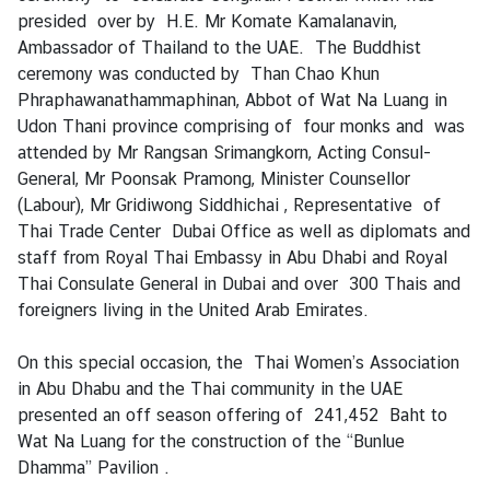
H
presided over by H.E. Mr Komate Kamalanavin,
o
Ambassador of Thailand to the UAE. The Buddhist
t
ceremony was conducted by Than Chao Khun
I
Phraphawanathammaphinan, Abbot of Wat Na Luang in
s
Udon Thani province comprising of four monks and was
s
attended by Mr Rangsan Srimangkorn, Acting Consul-
u
General, Mr Poonsak Pramong, Minister Counsellor
e
(Labour), Mr Gridiwong Siddhichai , Representative of
s
Thai Trade Center Dubai Office as well as diplomats and
staff from Royal Thai Embassy in Abu Dhabi and Royal
Thai Consulate General in Dubai and over 300 Thais and
C
foreigners living in the United Arab Emirates.
o
u
On this special occasion, the Thai Women’s Association
n
in Abu Dhabu and the Thai community in the UAE
t
presented an off season offering of 241,452 Baht to
r
Wat Na Luang for the construction of the “Bunlue
y
Dhamma” Pavilion .
P