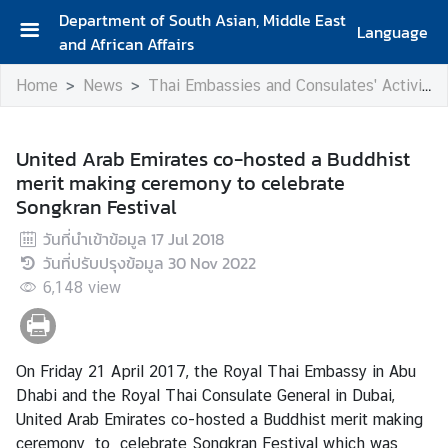
Department of South Asian, Middle East
Language
and African Affairs
A
Home
News
Thai Embassies and Consulates' Activities
b
o
u
United Arab Emirates co-hosted a Buddhist
t
merit making ceremony to celebrate
D
Songkran Festival
e
p
วันที่นำเข้าข้อมูล
17 Jul 2018
a
วันที่ปรับปรุงข้อมูล
30 Nov 2022
r
6,148
view
t
m
e
On Friday 21 April 2017, the Royal Thai Embassy in Abu
n
Dhabi and the Royal Thai Consulate General in Dubai,
t
United Arab Emirates co-hosted a Buddhist merit making
ceremony to celebrate Songkran Festival which was