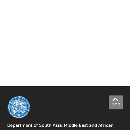
r
o
f
i
l
e
s
D
i
p
l
o
m
TOP
a
t
i
Department of South Asia, Middle East and African
c