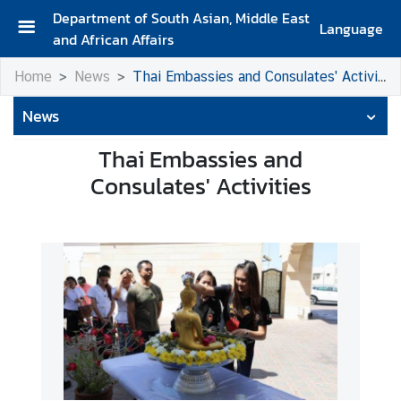
Department of South Asian, Middle East
Language
and African Affairs
A
Home
News
Thai Embassies and Consulates' Activities
b
o
News
u
t
Thai Embassies and
D
Consulates' Activities
e
p
a
r
t
m
e
n
t