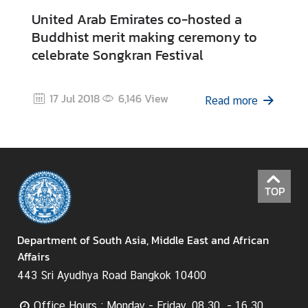
H
United Arab Emirates co-hosted a
o
Buddhist merit making ceremony to
t
celebrate Songkran Festival
I
s
s
17 Jul 2018
6,146
View
Read more
u
e
s
C
TOP
o
u
n
Department of South Asia, Middle East and African
t
Affairs
r
443 Sri Ayudhya Road Bangkok 10400
y
P
Office Hours : Monday - Friday, 08.30 - 16.30