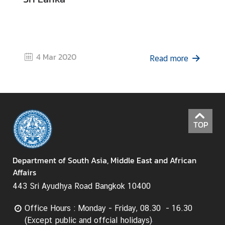
4 Mar 2020
Read more
TOP
Department of South Asia, Middle East and African
Affairs
443 Sri Ayudhya Road Bangkok 10400
Office Hours : Monday - Friday, 08.30 - 16.30
(Except public and offcial holidays)