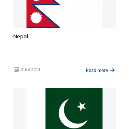
s
C
o
n
Nepal
t
a
c
t
U
2 Jul 2021
Read more
s