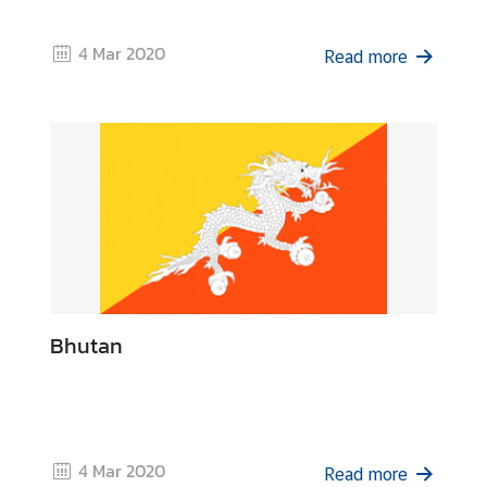
r
o
4 Mar 2020
Read more
f
i
l
e
s
D
i
p
l
Bhutan
o
m
a
t
i
4 Mar 2020
Read more
c