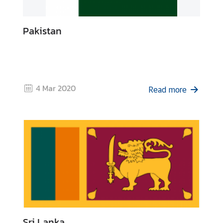
Pakistan
4 Mar 2020
Read more
Sri Lanka