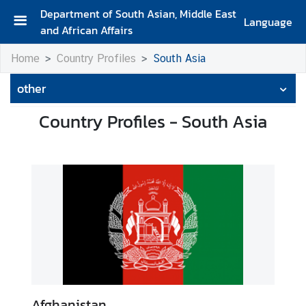
Department of South Asian, Middle East
Language
and African Affairs
A
Home
Country Profiles
South Asia
b
o
other
u
t
Country Profiles - South Asia
D
e
p
a
r
t
m
e
n
t
Afghanistan.