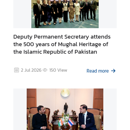
s
C
o
n
Deputy Permanent Secretary attends
t
the 500 years of Mughal Heritage of
a
the Islamic Republic of Pakistan
c
t
U
2 Jul 2026
150
View
Read more
s