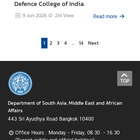
Defence College of India.
9 Jun 2026
214
View
Read more
1
2
3
4
...
14
Next
TOP
Department of South Asia, Middle East and African
Affairs
443 Sri Ayudhya Road Bangkok 10400
Office Hours : Monday - Friday, 08.30 - 16.30