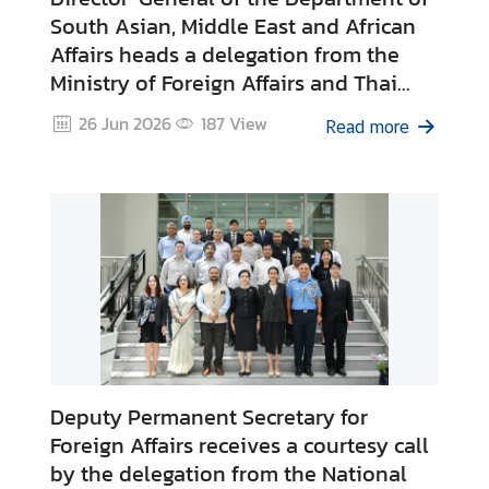
South Asian, Middle East and African
Affairs heads a delegation from the
Ministry of Foreign Affairs and Thai
Private Sector to the Republic of
26 Jun 2026
187
View
Read more
Ghana on 13 – 20 June 2026
Deputy Permanent Secretary for
Foreign Affairs receives a courtesy call
by the delegation from the National