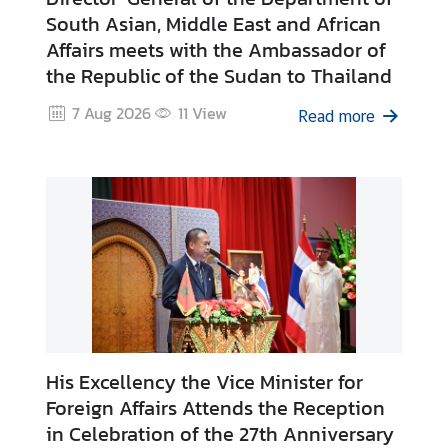
H
South Asian, Middle East and African
o
Affairs meets with the Ambassador of
t
the Republic of the Sudan to Thailand
I
7 Aug 2026
11
View
s
Read more
s
u
e
s
C
o
u
n
t
His Excellency the Vice Minister for
r
Foreign Affairs Attends the Reception
y
in Celebration of the 27th Anniversary
P