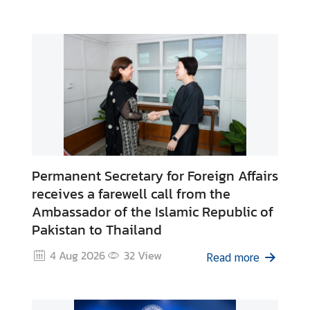
Affairs of Thailand
C
o
r
p
s
i
n
T
h
a
Permanent Secretary for Foreign Affairs
i
receives a farewell call from the
l
Ambassador of the Islamic Republic of
a
Pakistan to Thailand
n
d
4 Aug 2026
32
View
Read more
T
h