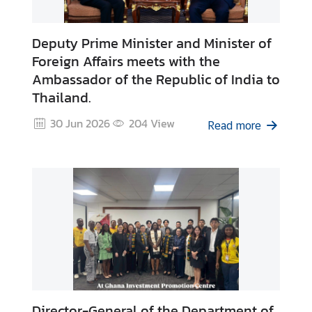
Deputy Prime Minister and Minister of
Foreign Affairs meets with the
Ambassador of the Republic of India to
Thailand.
30 Jun 2026
204
View
Read more
Director-General of the Department of