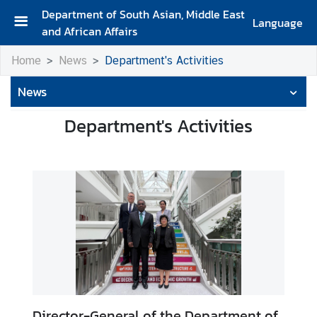
Department of South Asian, Middle East
Language
and African Affairs
A
Home
News
Department's Activities
b
o
News
u
t
Department's Activities
D
e
p
a
r
t
m
e
n
t
Director-General of the Department of