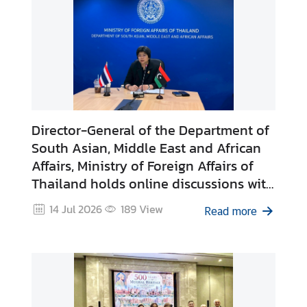
e
R
o
y
a
l
T
Director-General of the Department of
h
a
South Asian, Middle East and African
i
Affairs, Ministry of Foreign Affairs of
E
Thailand holds online discussions with
m
Director-General of the Department of
14 Jul 2026
189
View
b
Read more
Asia and Australia, Ministry of Foreign
a
Affairs of the State of Libya
s
s
i
e