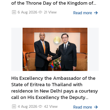
of the Throne Day of the Kingdom of
r
Morocco
o
6 Aug 2026
21
View
Read more
f
i
l
e
s
D
i
p
l
His Excellency the Ambassador of the
o
State of Eritrea to Thailand with
m
residence in New Delhi pays a courtesy
a
call on His Excellency the Deputy
t
Prime Minister and Minister of Foreign
i
4 Aug 2026
42
View
Read more
c