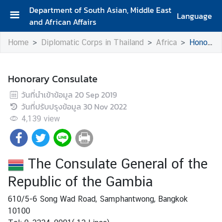
Department of South Asian, Middle East
Language
and African Affairs
A
Home
Diplomatic Corps in Thailand
Africa
Honorary Consulate
b
o
u
Honorary Consulate
t
D
วันที่นำเข้าข้อมูล
20 Sep 2019
e
วันที่ปรับปรุงข้อมูล
30 Nov 2022
p
4,139
view
a
r
t
The Consulate General of the
m
e
Republic of the Gambia
n
610/5-6 Song Wad Road, Samphantwong, Bangkok
t
10100