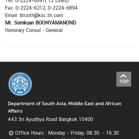
Tel: 0-2224-0091( 12 Lines)
H
Fax: 0-2224-6212, 0-2224-6894
o
Email: ltrcoth@ksc.th.com
t
Mr. Somkuan BOONYAMANOND
I
Honorary Consul - General
s
s
u
e
s
TOP
C
o
u
Department of South Asia, Middle East and African
n
Affairs
t
443 Sri Ayudhya Road Bangkok 10400
r
y
Office Hours : Monday - Friday, 08.30 - 16.30
P