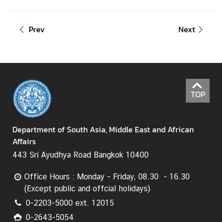
s
Prev
Next
C
o
n
t
a
c
TOP
t
U
s
Department of South Asia, Middle East and African
Affairs
443 Sri Ayudhya Road Bangkok 10400
Office Hours : Monday - Friday, 08.30 - 16.30
(Except public and offcial holidays)
0-2203-5000 ext. 12015
0-2643-5054