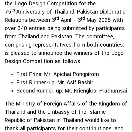
the Logo Design Competition for the
H
th
75
Anniversary of Thailand-Pakistan Diplomatic
o
rd
rd
Relations between 3
t
April – 3
May 2026 with
I
over 340 entries being submitted by participants
s
from Thailand and Pakistan. The committee,
s
comprising representatives from both countries,
u
is pleased to announce the winners of the Logo
e
Design Competition as follows:
s
First Prize: Mr. Apichai Pongpirom
C
First Runner-up: Mr. Asif Bashir
o
Second Runner-up: Mr. Kriengkrai Prathumsai
u
n
The Ministry of Foreign Affairs of the Kingdom of
t
Thailand and the Embassy of the Islamic
r
Republic of Pakistan in Thailand would like to
y
thank all participants for their contributions, and
P