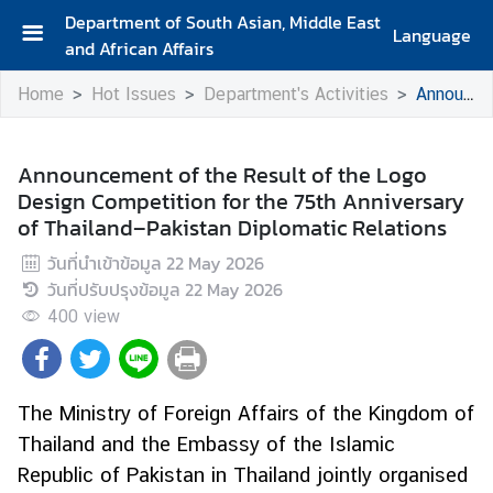
Department of South Asian, Middle East
Language
and African Affairs
A
Home
Hot Issues
Department's Activities
Announcement of the Result of the Logo Design Competition for the 75th Anniversary of Thailand–Pakistan Diplomatic Relations
b
o
u
Announcement of the Result of the Logo
t
Design Competition for the 75th Anniversary
D
of Thailand–Pakistan Diplomatic Relations
e
p
วันที่นำเข้าข้อมูล
22 May 2026
a
วันที่ปรับปรุงข้อมูล
22 May 2026
r
400
view
t
m
e
The Ministry of Foreign Affairs of the Kingdom of
n
Thailand and the Embassy of the Islamic
t
Republic of Pakistan in Thailand jointly organised