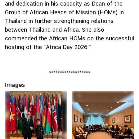
and dedication in his capacity as Dean of the
r
Group of African Heads of Mission (HOMs) in
o
Thailand in further strengthening relations
f
i
between Thailand and Africa. She also
l
commended the African HOMs on the successful
e
hosting of the “Africa Day 2026.”
s
D
*******************
i
Images
p
l
o
m
a
t
i
c