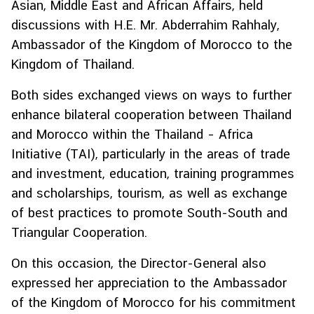
Asian, Middle East and African Affairs, held
H
discussions with H.E. Mr. Abderrahim Rahhaly,
o
Ambassador of the Kingdom of Morocco to the
t
Kingdom of Thailand.
I
s
Both sides exchanged views on ways to further
s
enhance bilateral cooperation between Thailand
u
e
and Morocco within the Thailand – Africa
s
Initiative (TAI), particularly in the areas of trade
and investment, education, training programmes
and scholarships, tourism, as well as exchange
C
o
of best practices to promote South-South and
u
Triangular Cooperation.
n
t
On this occasion, the Director-General also
r
expressed her appreciation to the Ambassador
y
of the Kingdom of Morocco for his commitment
P