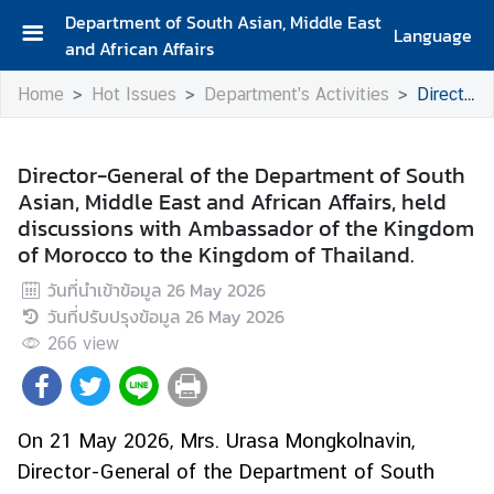
Department of South Asian, Middle East
Language
and African Affairs
A
Home
Hot Issues
Department's Activities
Director-General of the Department of South Asian, Middle East and African Affairs, held discussions with Ambassador of the Kingdom of Morocco to the Kingdom of Thailand.
b
o
u
Director-General of the Department of South
t
Asian, Middle East and African Affairs, held
D
discussions with Ambassador of the Kingdom
e
of Morocco to the Kingdom of Thailand.
p
a
วันที่นำเข้าข้อมูล
26 May 2026
r
วันที่ปรับปรุงข้อมูล
26 May 2026
t
266
view
m
e
n
On 21 May 2026, Mrs. Urasa Mongkolnavin,
t
Director-General of the Department of South