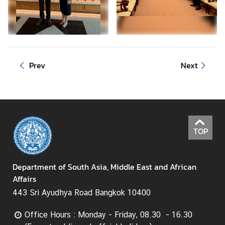
C
o
r
p
s
Prev
Next
i
n
T
h
a
i
TOP
l
a
Department of South Asia, Middle East and African
n
Affairs
d
443 Sri Ayudhya Road Bangkok 10400
T
Office Hours : Monday - Friday, 08.30 - 16.30
h